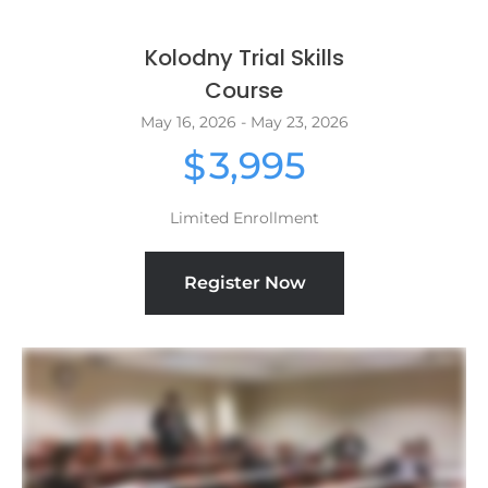
Kolodny Trial Skills
Course
May 16, 2026 - May 23, 2026
3,995
$
Limited Enrollment
Register Now