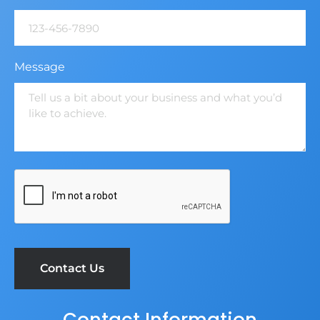
Message