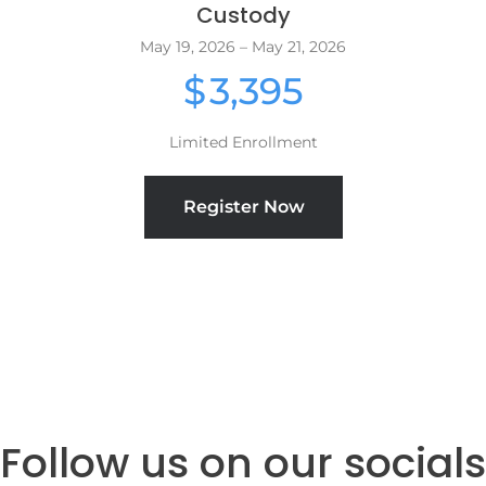
Custody
May 19, 2026 – May 21, 2026
3,395
$
Limited Enrollment
Register Now
Follow us on our socials