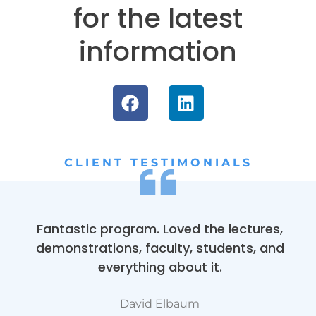
for the latest
information
CLIENT TESTIMONIALS
Fantastic program. Loved the lectures,
demonstrations, faculty, students, and
everything about it.
David Elbaum