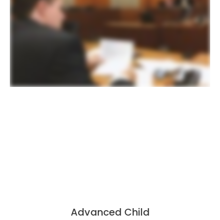
Advanced Child