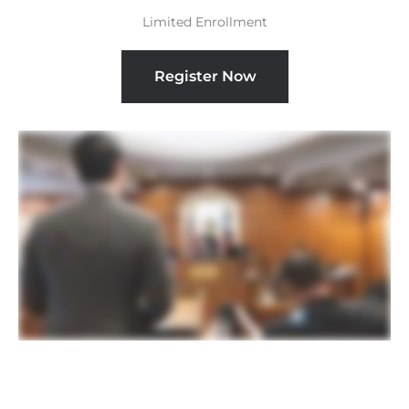
Limited Enrollment
Register Now