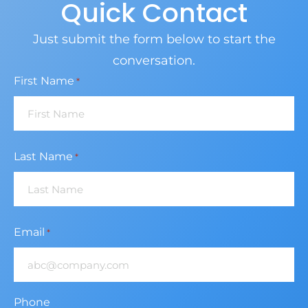
Quick Contact
Just submit the form below to start the
conversation.
First Name
*
Last Name
*
Email
*
Phone