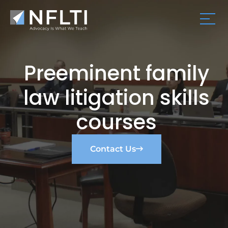
Preeminent family
law litigation skills
courses
Contact Us