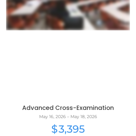
Advanced Cross-Examination
May 16, 2026 – May 18, 2026
3,395
$