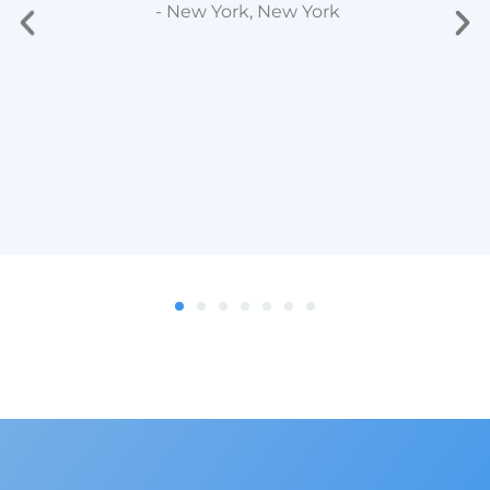
- New York, New York