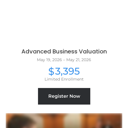
Advanced Business Valuation
May 19, 2026 – May 21, 2026
3,395
$
Limited Enrollment
Register Now