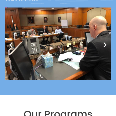
Our Programs