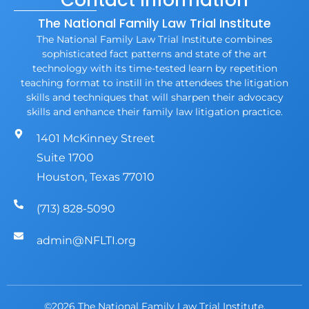
Contact Information
The National Family Law Trial Institute
The National Family Law Trial Institute combines
sophisticated fact patterns and state of the art
technology with its time-tested learn by repetition
teaching format to instill in the attendees the litigation
skills and techniques that will sharpen their advocacy
skills and enhance their family law litigation practice.
1401 McKinney Street
Suite 1700
Houston, Texas 77010
(713) 828-5090
admin@NFLTI.org
©2026 The National Family Law Trial Institute.