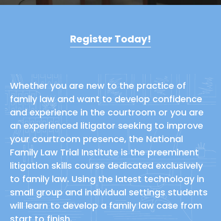
Register Today!
Whether you are new to the practice of
family law and want to develop confidence
and experience in the courtroom or you are
an experienced litigator seeking to improve
your courtroom presence, the National
Family Law Trial Institute is the preeminent
litigation skills course dedicated exclusively
to family law. Using the latest technology in
small group and individual settings students
will learn to develop a family law case from
start to finish.