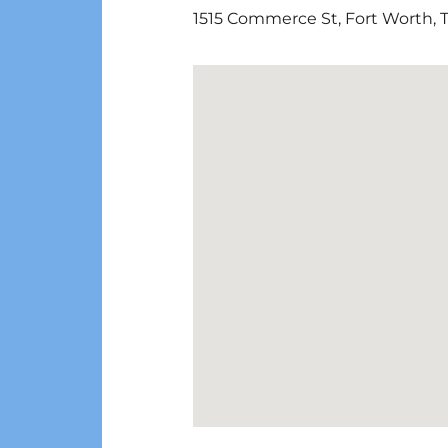
1515 Commerce St
,
Fort Worth
,