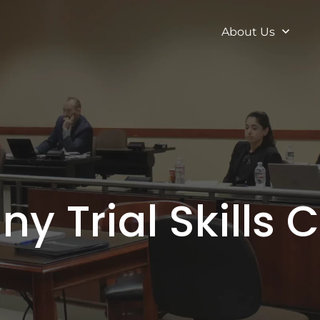
About Us
ny Trial Skills 