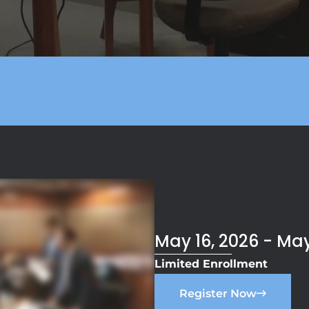
May 16, 2026 - May
Limited Enrollment
Register Now