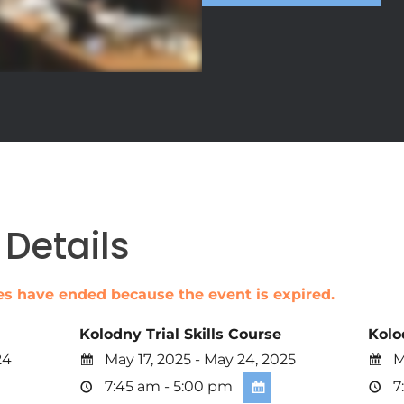
Details
ales have ended because the event is expired.
Kolodny Trial Skills Course
Kolo
24
May 17, 2025 - May 24, 2025
Ma
7:45 am - 5:00 pm
7