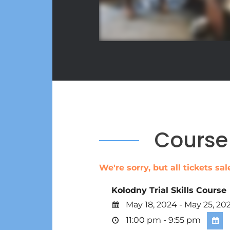
Course 
We're sorry, but all tickets s
Kolodny Trial Skills Course
May 18, 2024 - May 25, 20
11:00 pm - 9:55 pm