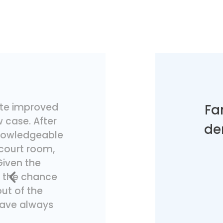
tute improved
Fa
 case. After
de
 knowledgeable
 court room,
Given the
t the chance
out of the
 have always