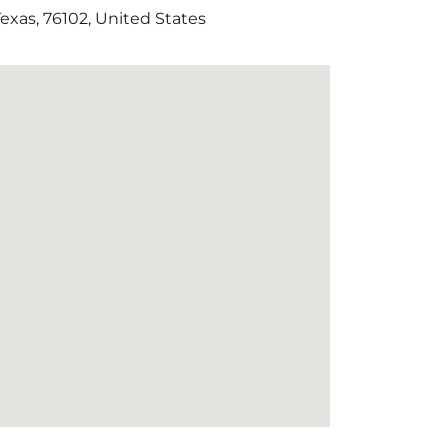
Texas
,
76102
,
United States