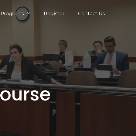
Programs
Register
Contact Us
Course