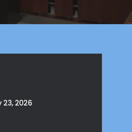
 23, 2026