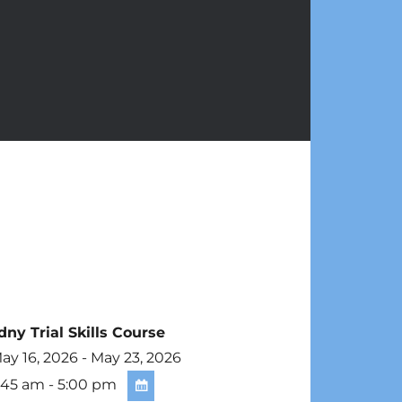
dny Trial Skills Course
y 16, 2026 - May 23, 2026
:45 am - 5:00 pm