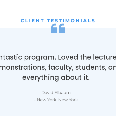
CLIENT TESTIMONIALS
ntastic program. Loved the lecture
monstrations, faculty, students, a
everything about it.
David Elbaum
- New York, New York