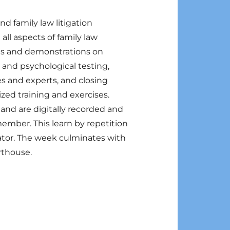
d family law litigation
all aspects of family law
res and demonstrations on
and psychological testing,
es and experts, and closing
zed training and exercises.
 and are digitally recorded and
member. This learn by repetition
gator. The week culminates with
urthouse.