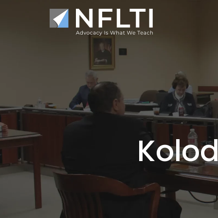
Kolod