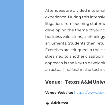
Attendees are divided into smal
experience. During this intensiv
litigation, from opening state
developing the theme of your c
business valuations, technology
arguments. Students then return
Exercises are critiqued in the c
streamed to another classroom f
approach is the key to developi
an actual final trial in the tec
Venue:
Texas A&M Unive
https://www.law
Venue Website:
Address: