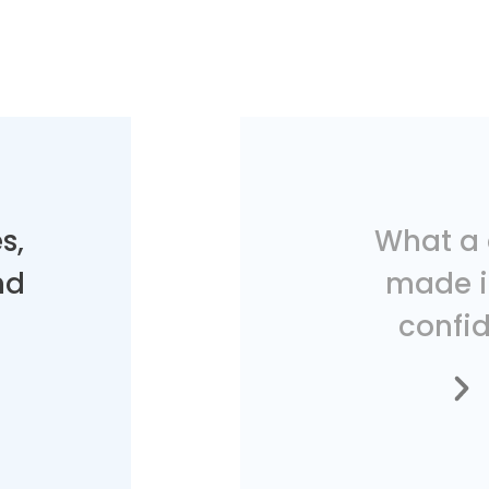
s,
What a 
nd
made i
confid