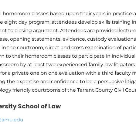
l homeroom classes based upon their years in practice an
e eight day program, attendees develop skills training in 
ment to closing argument. Attendees are provided lectu
ase, opening statements, evidence, custody evaluations 
 in the courtroom, direct and cross examination of parti
 to their homeroom classes to participate in individuali
lassroom by at least two experienced family law litigators
or a private one on one evaluation with a third faculty 
ng the expertise and confidence to be a persuasive liti
hnology friendly courtrooms of the Tarrant County Civil Co
rsity School of Law
.tamu.edu