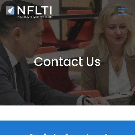
Contact Us