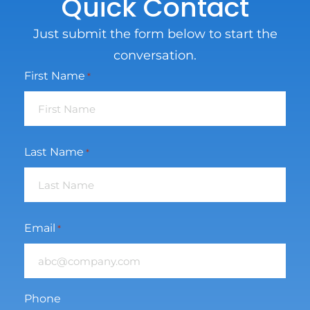
Quick Contact
Just submit the form below to start the
conversation.
First Name
*
Last Name
*
Email
*
Phone