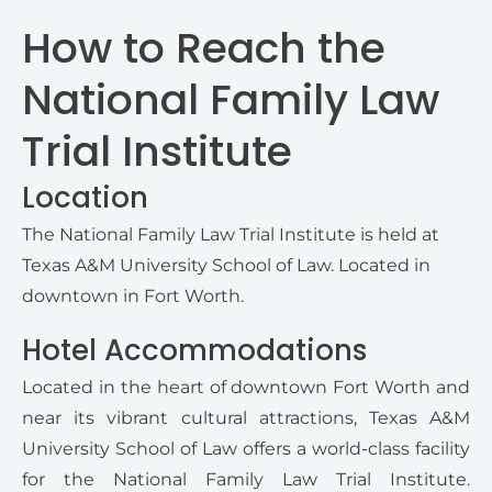
How to Reach the
National Family Law
Trial Institute
Location
The National Family Law Trial Institute is held at
Texas A&M University School of Law. Located in
downtown in Fort Worth.
Hotel Accommodations
Located in the heart of downtown Fort Worth and
near its vibrant cultural attractions, Texas A&M
University School of Law offers a world-class facility
for the National Family Law Trial Institute.