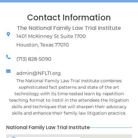
Contact Information
The National Family Law Trial Institute
1401 McKinney St Suite 1700
Houston, Texas 77010
(713) 828-5090
admin@NFLTI.org
The National Family Law Trial Institute combines
sophisticated fact patterns and state of the art
technology with its time-tested learn by repetition
teaching format to instill in the attendees the litigation
skills and techniques that will sharpen their advocacy
skills and enhance their family law litigation practice.
National Family Law Trial Institute