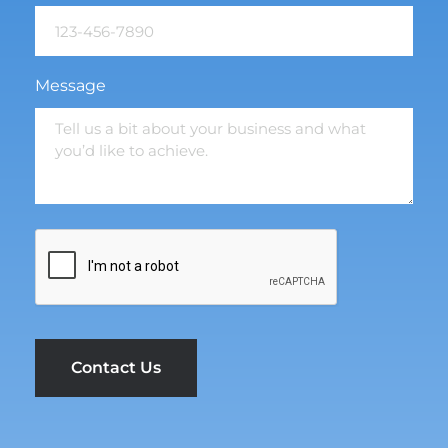
Message