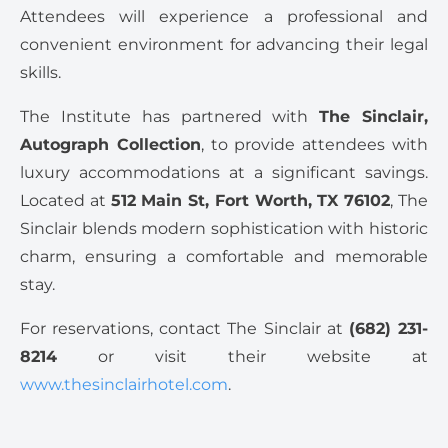
Attendees will experience a professional and
convenient environment for advancing their legal
skills.
The Institute has partnered with
The Sinclair,
Autograph Collection
, to provide attendees with
luxury accommodations at a significant savings.
Located at
512 Main St, Fort Worth, TX 76102
, The
Sinclair blends modern sophistication with historic
charm, ensuring a comfortable and memorable
stay.
For reservations, contact The Sinclair at
(682) 231-
8214
or visit their website at
www.thesinclairhotel.com
.