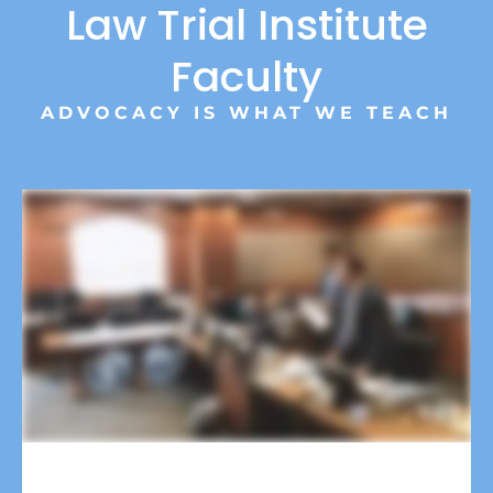
Law Trial Institute
Faculty
ADVOCACY IS WHAT WE TEACH