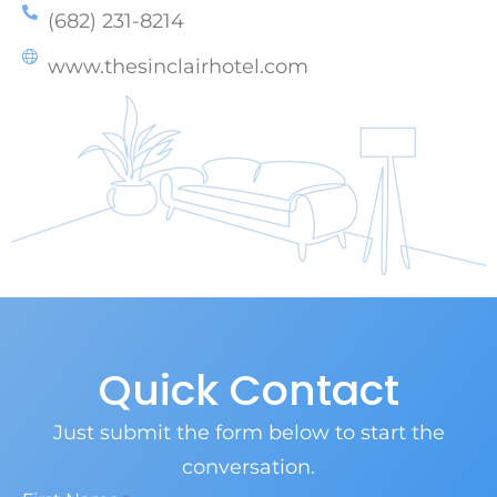
(682) 231-8214
www.thesinclairhotel.com
Quick Contact
Just submit the form below to start the
conversation.