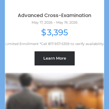
Advanced Cross-Examination
May 17, 2026 – May 19, 2026
3,395
$
Limited Enrollment *Call 817-937-5359 to verify availability
Learn More