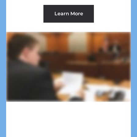
Learn More