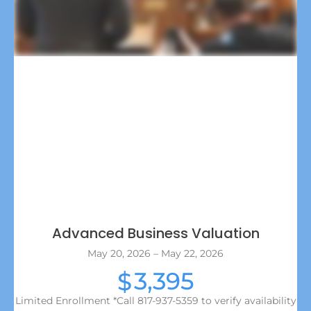
Advanced Business Valuation
May 20, 2026 – May 22, 2026
3,395
$
Limited Enrollment *Call 817-937-5359 to verify availability