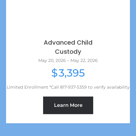
Advanced Child
Custody
May 20, 2026 – May 22, 2026
3,395
$
Limited Enrollment *Call 817-937-5359 to verify availability
Learn More