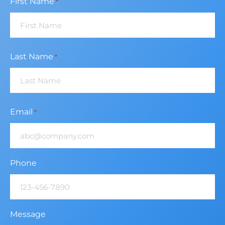
First Name
*
Last Name
*
Email
*
Phone
Message