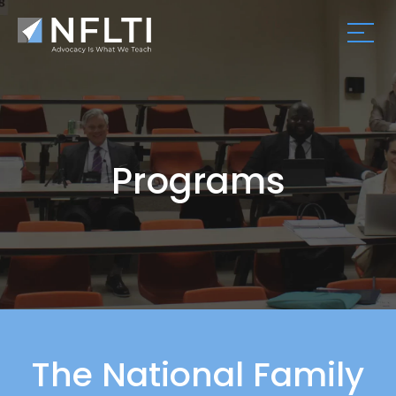
Programs
The National Family