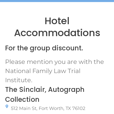
Hotel
Accommodations
For the group discount.
Please mention you are with the
National Family Law Trial
Institute.
The Sinclair, Autograph
Collection
512 Main St, Fort Worth, TX 76102