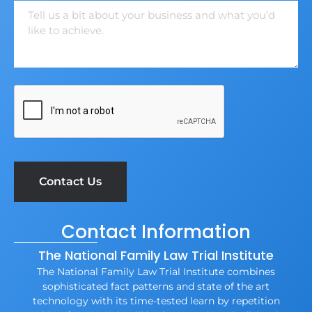
Contact Information
The National Family Law Trial Institute
The National Family Law Trial Institute combines
sophisticated fact patterns and state of the art
technology with its time-tested learn by repetition