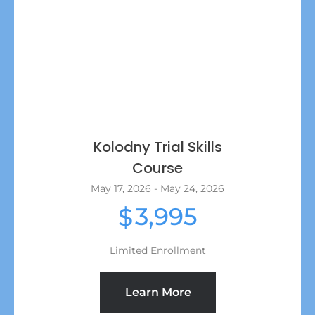
Kolodny Trial Skills
Course
May 17, 2026 - May 24, 2026
3,995
$
Limited Enrollment
Learn More