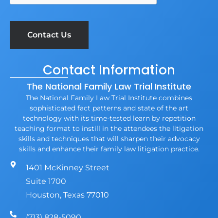
Contact Information
The National Family Law Trial Institute
The National Family Law Trial Institute combines
sophisticated fact patterns and state of the art
technology with its time-tested learn by repetition
teaching format to instill in the attendees the litigation
skills and techniques that will sharpen their advocacy
skills and enhance their family law litigation practice.
1401 McKinney Street
Suite 1700
Houston, Texas 77010
(713) 828-5090