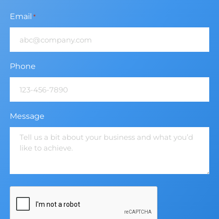
Email
*
Phone
Message