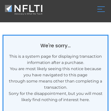
We're sorry...
This is a system page for displaying transaction
information after a purchase.
You are most likely seeing this notice because
you have navigated to this page
through some means other than completing a
transaction.
Sorry for the disappointment, but you will most
likely find nothing of interest here.