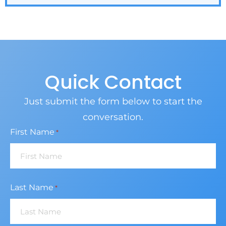
Quick Contact
Just submit the form below to start the
conversation.
First Name
*
Last Name
*